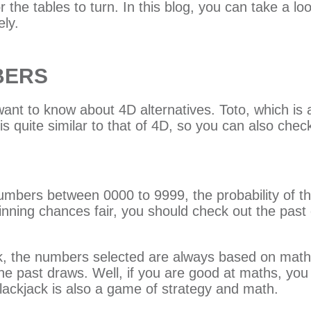
the tables to turn. In this blog, you can take a loo
ly.
BERS
want to know about 4D alternatives. Toto, which is 
is quite similar to that of 4D, so you can also che
numbers between 0000 to 9999, the probability of t
ning chances fair, you should check out the past dr
 the numbers selected are always based on mathem
e past draws. Well, if you are good at maths, you 
blackjack is also a game of strategy and math.