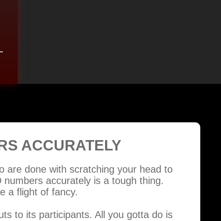
ERS ACCURATELY
ho are done with scratching your head to
D numbers accurately is a tough thing.
a flight of fancy.
s to its participants. All you gotta do is