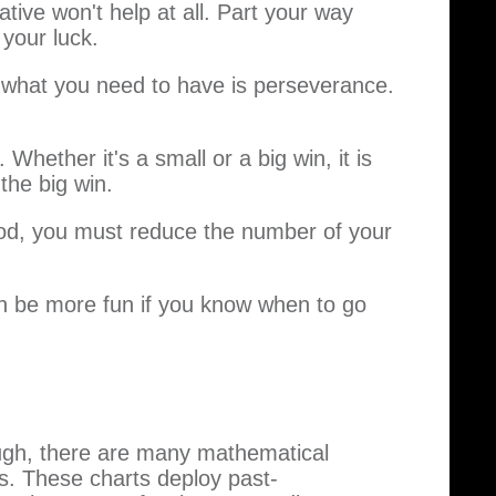
tive won't help at all. Part your way
 your luck.
, what you need to have is perseverance.
Whether it's a small or a big win, it is
the big win.
eriod, you must reduce the number of your
can be more fun if you know when to go
ough, there are many mathematical
s. These charts deploy past-