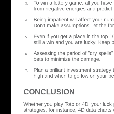
To win a lottery game, all you have 
from negative energies and predict 
Being impatient will affect your n
Don't make assumptions, let the for
Even if you get a place in the top 1
still a win and you are lucky. Keep
Assessing the period of "dry spells"
bets to minimize the damage.
Plan a brilliant investment strategy
high and when to go low on your be
CONCLUSION
Whether you play Toto or 4D, your luck 
strategies, for instance, 4D data chart