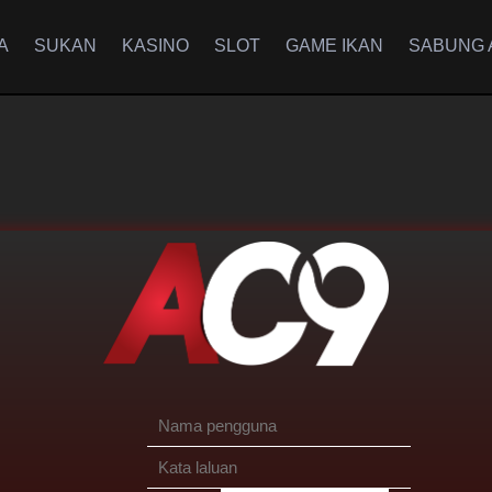
A
SUKAN
KASINO
SLOT
GAME IKAN
SABUNG 