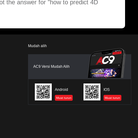
t the answer for "how to predict 4D
Mudah alih
AC9 Versi Mudah Alih
Android
IOS
Muat turun
Muat turun