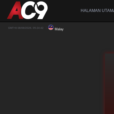
HALAMAN UTAM
GMT+8
08/08/2026, 05:24:42
Malay