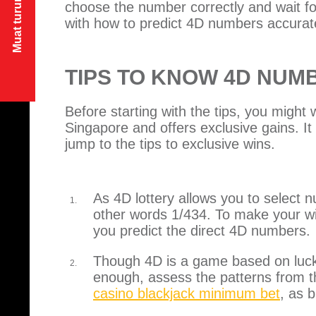
Muat turun
Android Muat turun
choose the number correctly and wait for 
with how to predict 4D numbers accurate
IOS Muat turun
Huawei Muat turun
TIPS TO KNOW 4D NUM
Before starting with the tips, you might 
Singapore and offers exclusive gains. It 
jump to the tips to exclusive wins.
As 4D lottery allows you to select 
other words 1/434. To make your win
you predict the direct 4D numbers.
Though 4D is a game based on luck,
enough, assess the patterns from th
casino blackjack minimum bet
, as 