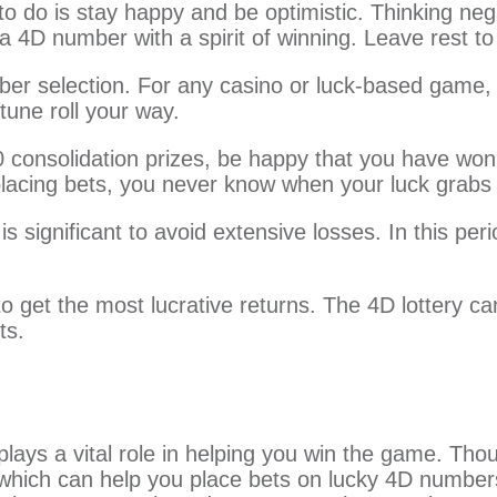
to do is stay happy and be optimistic. Thinking nega
a 4D number with a spirit of winning. Leave rest to
umber selection. For any casino or luck-based game
tune roll your way.
0 consolidation prizes, be happy that you have won. 
 placing bets, you never know when your luck grabs 
 is significant to avoid extensive losses. In this p
 to get the most lucrative returns. The 4D lottery 
ts.
plays a vital role in helping you win the game. Th
s which can help you place bets on lucky 4D number