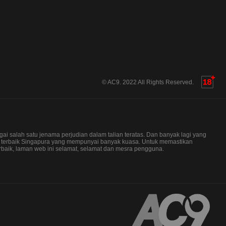
© AC9. 2022 All Rights Reserved.
i salah satu jenama perjudian dalam talian teratas. Dan banyak lagi yang
an terbaik Singapura yang mempunyai banyak kuasa. Untuk memastikan
baik, laman web ini selamat, selamat dan mesra pengguna.