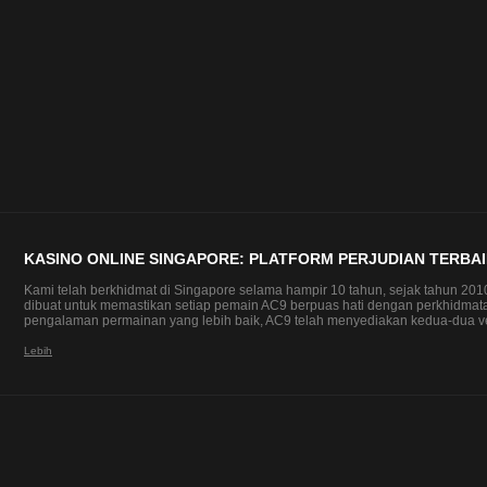
KASINO ONLINE SINGAPORE: PLATFORM PERJUDIAN TERBA
Kami telah berkhidmat di Singapore selama hampir 10 tahun, sejak tahun 201
dibuat untuk memastikan setiap pemain AC9 berpuas hati dengan perkhidmat
pengalaman permainan yang lebih baik, AC9 telah menyediakan kedua-dua ve
Lebih