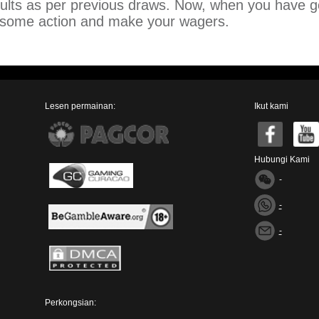
lts as per previous draws. Now, when you have go
to some action and make your wagers.
Lesen permainan:
Ikut kami
Hubungi Kami
-
-
-
Perkongsian: