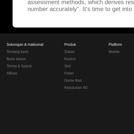
assessment methods, which derives resu
number accurately". It's time to get in
Sokongan & maklumat
Produk
Platform
Tentang kami
Sukan
Mobile
Buka akaun
Kasino
Terma & Syarat
Slot
Afiliasi
Poker
Game Ikan
Keputusan 4D