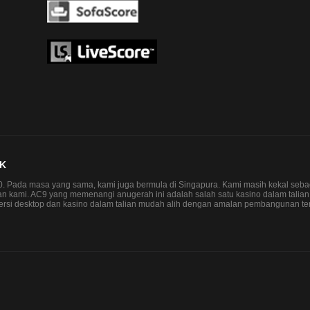
IK
0. Pada masa yang sama, kami juga bermula di Singapura. Kami masih kekal sebaga
an kami. AC9 yang memenangi anugerah ini adalah salah satu kasino dalam tali
rsi desktop dan kasino dalam talian mudah alih dengan amalan pembangunan ter