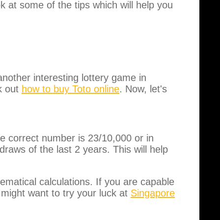
k at some of the tips which will help you
another interesting lottery game in
ck out
how to buy Toto online
. Now, let's
he correct number is 23/10,000 or in
aws of the last 2 years. This will help
atical calculations. If you are capable
might want to try your luck at
Singapore