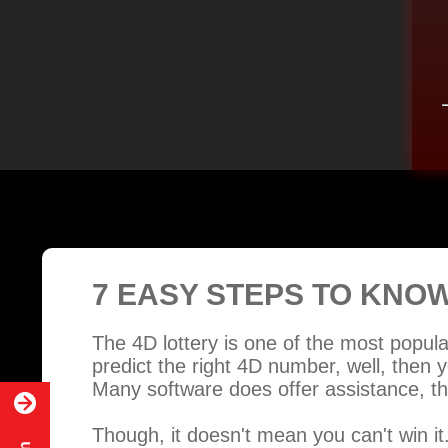
7 EASY STEPS TO KNO
The 4D lottery is one of the most popula
predict the right 4D number, well, then 
Many software does offer assistance, tho
Though, it doesn't mean you can't win it.