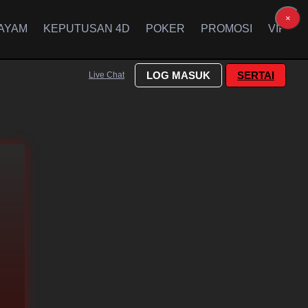
×
AYAM
KEPUTUSAN 4D
POKER
PROMOSI
VIP
LOG MASUK
SERTAI
Live Chat