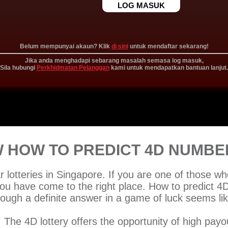
Belum mempunyai akaun? Klik
di sini
untuk mendaftar sekarang!
Jika anda menghadapi sebarang masalah semasa log masuk,
Sila hubungi
Perkhidmatan Pelanggan
kami untuk mendapatkan bantuan lanjut.
W HOW TO PREDICT 4D NUMB
r lotteries in Singapore. If you are one of those w
you have come to the right place. How to predict 4
ugh a definite answer in a game of luck seems like 
 The 4D lottery offers the opportunity of high payout