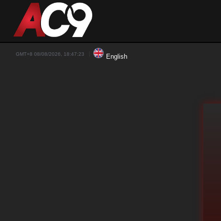
GMT+8
08/08/2026, 18:47:23
English