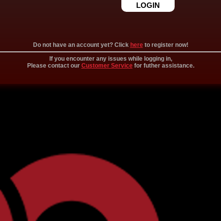
Do not have an account yet? Click
here
to register now!
If you encounter any issues while logging in,
Please contact our
Customer Service
for futher assistance.