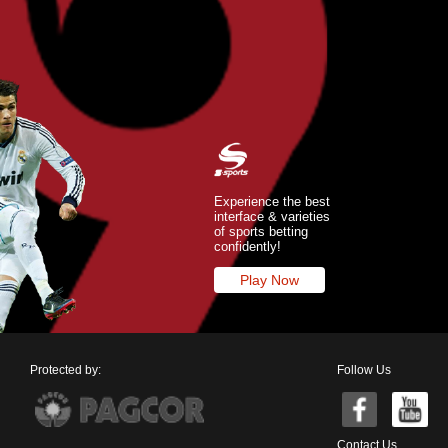
Experience the best
interface & varieties
of sports betting
confidently!
Play Now
Protected by:
Follow Us
Contact Us