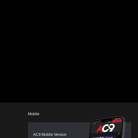
Mobile
AC9 Mobile Version