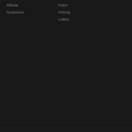
Affiliate
Poker
Guidelines
Fishing
Lottery