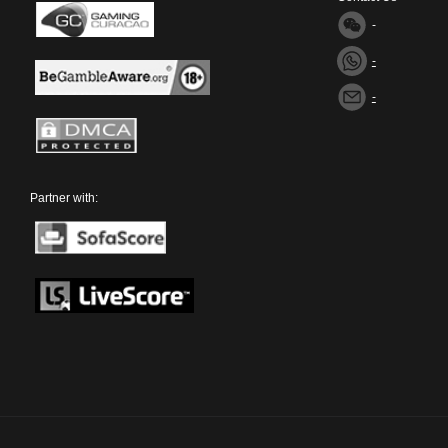
-
-
-
Experience the best
interface & varieties
of sports betting
confidently!
Play Now
Partner with: