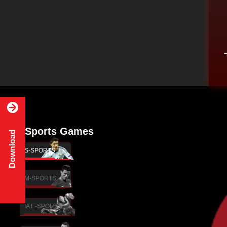
Best Sports Games
Android Download
Download
S-SPORTS
IOS Download
Huawei Download
M-SPORTS
IA E-SPORTS