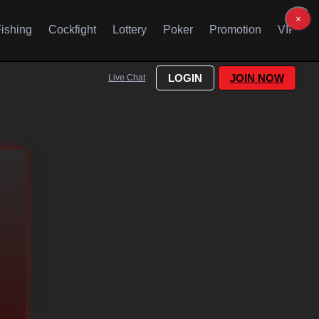
×
ishing
Cockfight
Lottery
Poker
Promotion
VIP
LOGIN
JOIN NOW
Live Chat