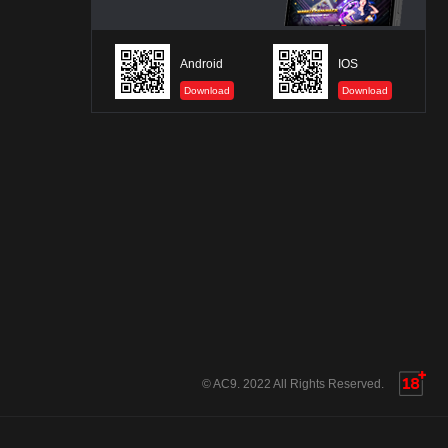
Android
IOS
Download
Download
© AC9. 2022 All Rights Reserved.