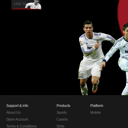
LIVE TV
Support & info
Products
Platform
About Us
Sports
Mobile
Open Account
Casino
Terms & Conditions
Slots