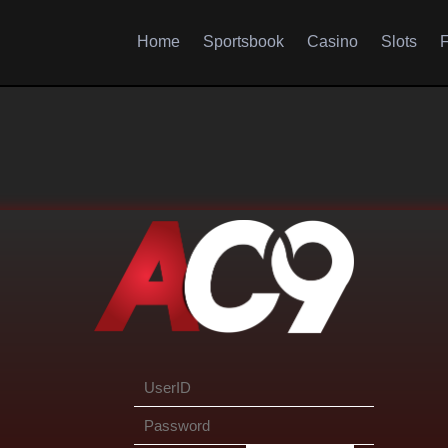
Home
Sportsbook
Casino
Slots
F