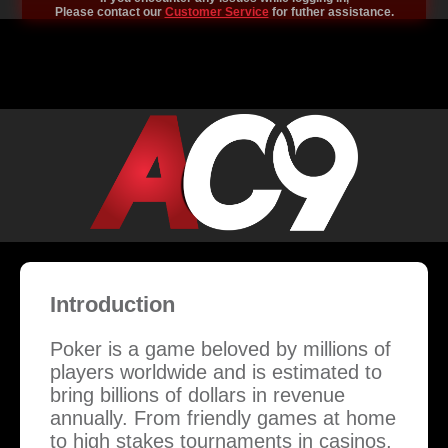
Please contact our
Customer Service
for futher assistance.
Introduction
Poker is a game beloved by millions of
players worldwide and is estimated to
bring billions of dollars in revenue
annually. From friendly games at home
to high stakes tournaments in casinos,