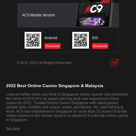
AC9 Mobile Version
Android
IOS
Download
Download
© AC9. 2022 All Rights Reserved.
2022 Best Online Casino Singapore & Malaysia
Look no further when you think of Singapore online casino! Just remember
the name AC9! AC9 is an award winning best user experience online
casino for 2022. Trusted Online Casino Singapore with latest games:
jackpot slots, 918kiss, live casino, poker, sportsbook, 4D, cash fishing &
more. AC9 has established in Singapore for more than 10 years! Of all the
online casinos in the market, there is no doubt AC9 is the top online casino
in Singapore.
See more