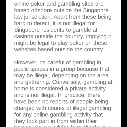
online poker and gambling sites are
based offshore outside the Singapore
law jurisdiction. Apart from these being
hard to detect, it is not illegal for
Singapore residents to gamble at
casinos outside the country, implying it
might be legal to play poker on these
websites based outside the country.
However, be careful of gambling in
public spaces in a group because that
may be illegal, depending on the area
and gathering. Conversely, gambling at
home is considered a private activity
and is not illegal. In practice, there
have been no reports of people being
charged with counts of illegal gambling
for any online gambling activity that
they took part in from within their