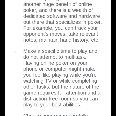
another huge benefit of online
poker, and there is a wealth of
dedicated software and hardware
out there that specializes in poker.
For example, you can track your
opponent's moves, take relevant
notes, maintain hand history, etc.
Make a specific time to play and
do not attempt to multitask.
Having online poker on your
phone or computer might make
you feel like playing while you're
watching TV or while completing
other tasks, but the nature of the
game requires full attention and a
distraction-free room so you can
play to your best abilities.
Choose your game carefully.