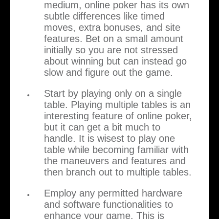
medium, online poker has its own
subtle differences like timed
moves, extra bonuses, and site
features. Bet on a small amount
initially so you are not stressed
about winning but can instead go
slow and figure out the game.
Start by playing only on a single
table. Playing multiple tables is an
interesting feature of online poker,
but it can get a bit much to
handle. It is wisest to play one
table while becoming familiar with
the maneuvers and features and
then branch out to multiple tables.
Employ any permitted hardware
and software functionalities to
enhance your game. This is