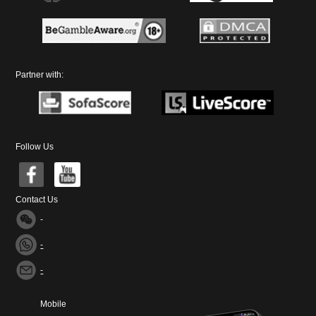
Partner with:
Follow Us
Contact Us
-
-
-
Mobile