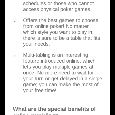
schedules or those who cannot
access physical poker games.
Offers the best games to choose
from online poker! No matter
which style you want to play in,
there is sure to be a table that fits
your needs.
Multi-tabling is an interesting
feature introduced online, which
lets you play multiple games at
once. No more need to wait for
your turn or get delayed in a single
game; you can make the most of
your free time!
What are the special benefits of