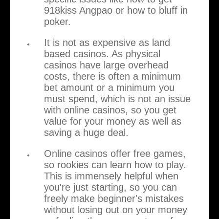
918kiss Angpao or how to bluff in
poker.
It is not as expensive as land
based casinos. As physical
casinos have large overhead
costs, there is often a minimum
bet amount or a minimum you
must spend, which is not an issue
with online casinos, so you get
value for your money as well as
saving a huge deal.
Online casinos offer free games,
so rookies can learn how to play.
This is immensely helpful when
you're just starting, so you can
freely make beginner's mistakes
without losing out on your money