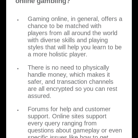
online gambling?
Gaming online, in general, offers a
chance to be matched with
players from all around the world
with diverse skills and playing
styles that will help you learn to be
a more holistic player.
There is no need to physically
handle money, which makes it
safer, and transaction channels
are all encrypted so you can rest
assured.
Forums for help and customer
support. Online sites support
every query ranging from
questions about gameplay or even
specific issues like how to get