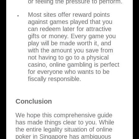
or feeling the pressure to perform.
Most sites offer reward points
against games played that you
can redeem later for attractive
gifts or money. Every game you
play will be made worth it, and
with the amount you save from
not having to go to a physical
casino, online gambling is perfect
for everyone who wants to be
fiscally responsible.
Conclusion
We hope this comprehensive guide
has made things clear to you. While
the entire legality situation of online
poker in Singapore has ambiguous