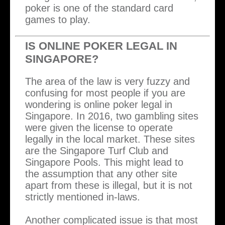
poker is one of the standard card
games to play.
IS ONLINE POKER LEGAL IN
SINGAPORE?
The area of the law is very fuzzy and
confusing for most people if you are
wondering is online poker legal in
Singapore. In 2016, two gambling sites
were given the license to operate
legally in the local market. These sites
are the Singapore Turf Club and
Singapore Pools. This might lead to
the assumption that any other site
apart from these is illegal, but it is not
strictly mentioned in-laws.
Another complicated issue is that most