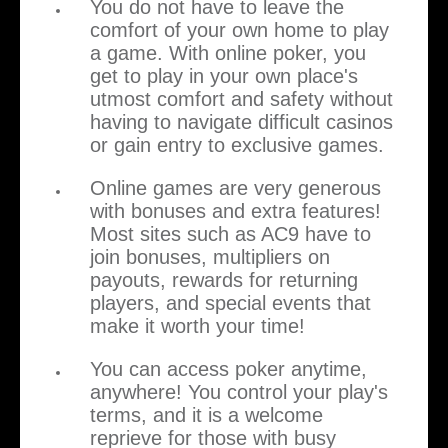
You do not have to leave the
comfort of your own home to play
a game. With online poker, you
get to play in your own place's
utmost comfort and safety without
having to navigate difficult casinos
or gain entry to exclusive games.
Online games are very generous
with bonuses and extra features!
Most sites such as AC9 have to
join bonuses, multipliers on
payouts, rewards for returning
players, and special events that
make it worth your time!
You can access poker anytime,
anywhere! You control your play's
terms, and it is a welcome
reprieve for those with busy