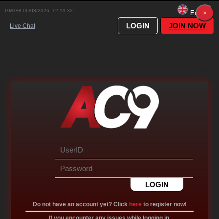
GMT+8
06/08/2026, 12:19:32
English
×
LOGIN
JOIN NOW
Live Chat
Do not have an account yet? Click
here
to register now!
If you encounter any issues while logging in,