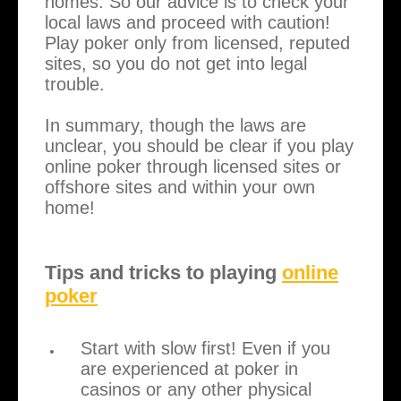
homes. So our advice is to check your
local laws and proceed with caution!
Play poker only from licensed, reputed
sites, so you do not get into legal
trouble.
In summary, though the laws are
unclear, you should be clear if you play
online poker through licensed sites or
offshore sites and within your own
home!
Tips and tricks to playing
online
poker
Start with slow first! Even if you
are experienced at poker in
casinos or any other physical