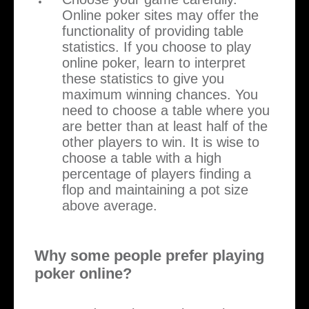
Online poker sites may offer the
functionality of providing table
statistics. If you choose to play
online poker, learn to interpret
these statistics to give you
maximum winning chances. You
need to choose a table where you
are better than at least half of the
other players to win. It is wise to
choose a table with a high
percentage of players finding a
flop and maintaining a pot size
above average.
Why some people prefer playing
poker online?