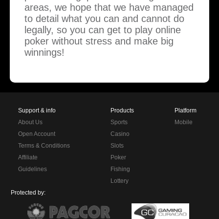
areas, we hope that we have managed
to detail what you can and cannot do
legally, so you can get to play online
poker without stress and make big
winnings!
Support & info
Products
Platform
About Us
Sports
Mobile
Open Account
Casino
Terms & Conditions
Slots
Affiliate
Poker
Guidelines
Fishing
Lottery
Protected by: