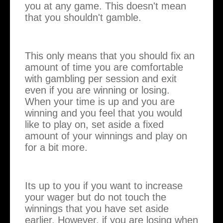
you at any game. This doesn't mean
that you shouldn't gamble.
This only means that you should fix an
amount of time you are comfortable
with gambling per session and exit
even if you are winning or losing.
When your time is up and you are
winning and you feel that you would
like to play on, set aside a fixed
amount of your winnings and play on
for a bit more.
Its up to you if you want to increase
your wager but do not touch the
winnings that you have set aside
earlier. However, if you are losing when