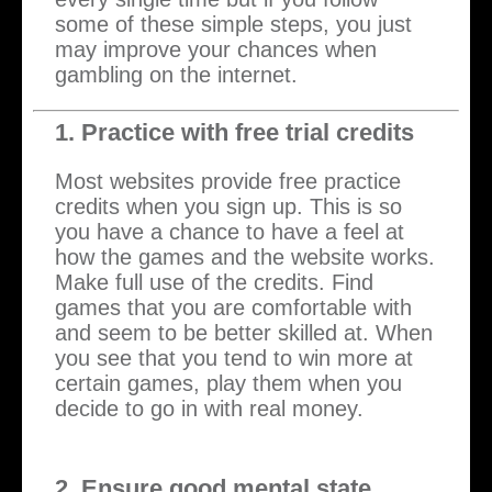
some of these simple steps, you just
may improve your chances when
gambling on the internet.
1. Practice with free trial credits
Most websites provide free practice
credits when you sign up. This is so
you have a chance to have a feel at
how the games and the website works.
Make full use of the credits. Find
games that you are comfortable with
and seem to be better skilled at. When
you see that you tend to win more at
certain games, play them when you
decide to go in with real money.
2. Ensure good mental state