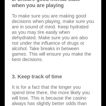
when you are playing
To make sure you are making good
decisions when playing, make sure you
are in sound of mind. Keep hydrated
as you may tire easily when
dehydrated. Make sure you are also
not under the influence of drugs or
alcohol. Take breaks in between
games. This will ensure you make the
best decisions.
3. Keep track of time
It is for a fact that the longer you
spend time there, the more likely you
will lose. This is because the casino
always has slightly better odds than