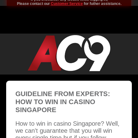
Please contact our
Customer Service
for futher assistance.
GUIDELINE FROM EXPERTS:
HOW TO WIN IN CASINO
SINGAPORE
How to win in casino Singapore? Well,
we can't guarantee that you will win
every single time but if you follow