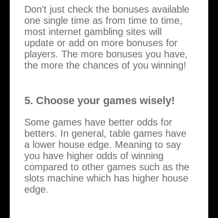
Don't just check the bonuses available
one single time as from time to time,
most internet gambling sites will
update or add on more bonuses for
players. The more bonuses you have,
the more the chances of you winning!
5. Choose your games wisely!
Some games have better odds for
betters. In general, table games have
a lower house edge. Meaning to say
you have higher odds of winning
compared to other games such as the
slots machine which has higher house
edge.