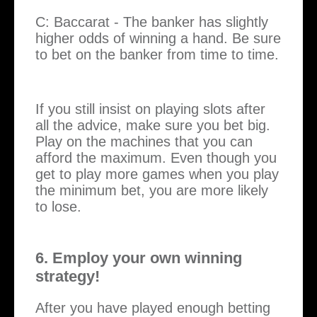
C: Baccarat - The banker has slightly
higher odds of winning a hand. Be sure
to bet on the banker from time to time.
If you still insist on playing slots after
all the advice, make sure you bet big.
Play on the machines that you can
afford the maximum. Even though you
get to play more games when you play
the minimum bet, you are more likely
to lose.
6. Employ your own winning
strategy!
After you have played enough betting