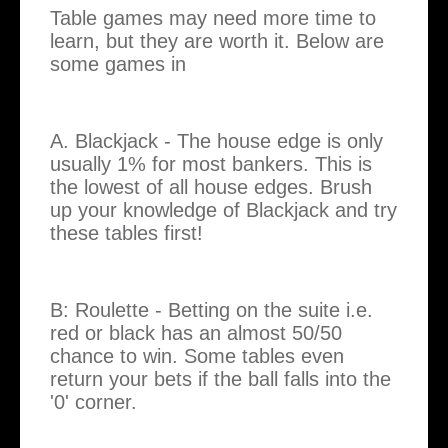
Table games may need more time to
learn, but they are worth it. Below are
some games in
A. Blackjack - The house edge is only
usually 1% for most bankers. This is
the lowest of all house edges. Brush
up your knowledge of Blackjack and try
these tables first!
B: Roulette - Betting on the suite i.e.
red or black has an almost 50/50
chance to win. Some tables even
return your bets if the ball falls into the
'0' corner.