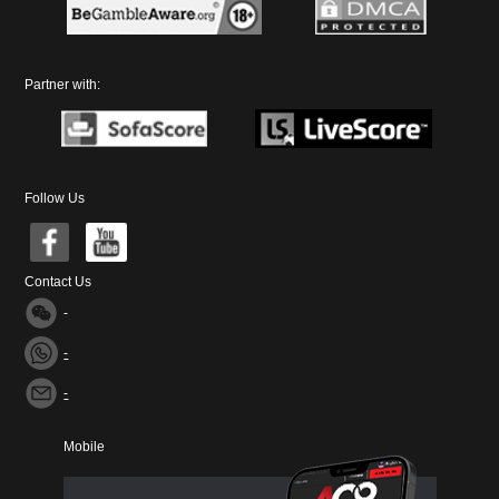
Partner with:
Follow Us
Contact Us
-
-
-
Mobile