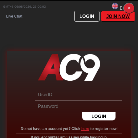
GMT+8
06/08/2026, 23:09:03
English
×
LOGIN
JOIN NOW
Live Chat
Do not have an account yet? Click
here
to register now!
If you encounter any issues while logging in,