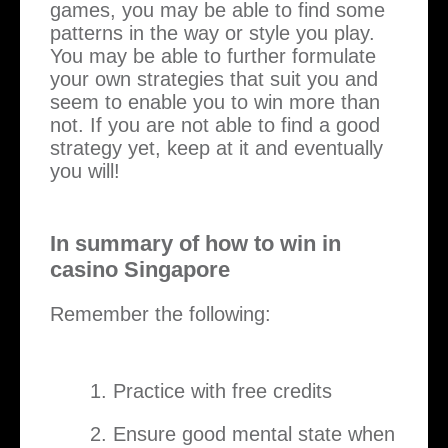
games, you may be able to find some
patterns in the way or style you play.
You may be able to further formulate
your own strategies that suit you and
seem to enable you to win more than
not. If you are not able to find a good
strategy yet, keep at it and eventually
you will!
In summary of
how to win in
casino Singapore
Remember the following:
1. Practice with free credits
2. Ensure good mental state when