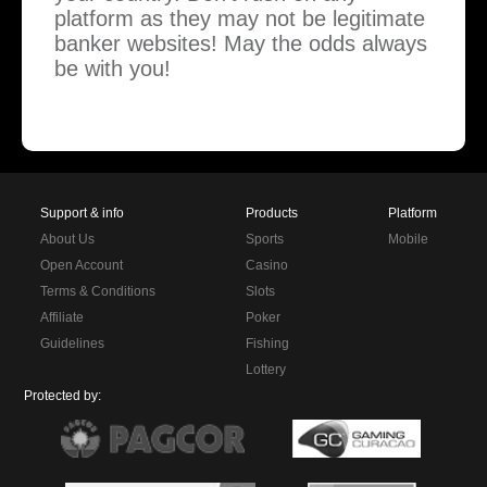
platform as they may not be legitimate
banker websites! May the odds always
be with you!
Support & info
Products
Platform
About Us
Sports
Mobile
Open Account
Casino
Terms & Conditions
Slots
Affiliate
Poker
Guidelines
Fishing
Lottery
Protected by: