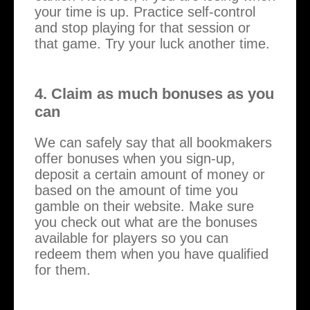
your time is up. Practice self-control
and stop playing for that session or
that game. Try your luck another time.
4. Claim as much bonuses as you
can
We can safely say that all bookmakers
offer bonuses when you sign-up,
deposit a certain amount of money or
based on the amount of time you
gamble on their website. Make sure
you check out what are the bonuses
available for players so you can
redeem them when you have qualified
for them.