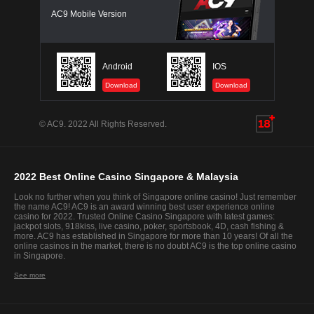
AC9 Mobile Version
Android
IOS
Download
Download
© AC9. 2022 All Rights Reserved.
2022 Best Online Casino Singapore & Malaysia
Look no further when you think of Singapore online casino! Just remember
the name AC9! AC9 is an award winning best user experience online
casino for 2022. Trusted Online Casino Singapore with latest games:
jackpot slots, 918kiss, live casino, poker, sportsbook, 4D, cash fishing &
more. AC9 has established in Singapore for more than 10 years! Of all the
online casinos in the market, there is no doubt AC9 is the top online casino
in Singapore.
See more