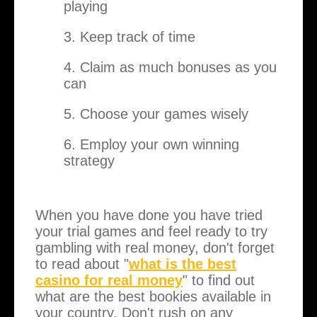
playing
3. Keep track of time
4. Claim as much bonuses as you
can
5. Choose your games wisely
6. Employ your own winning
strategy
When you have done you have tried
your trial games and feel ready to try
gambling with real money, don't forget
to read about "
what is the best
casino for real money
" to find out
what are the best bookies available in
your country. Don't rush on any