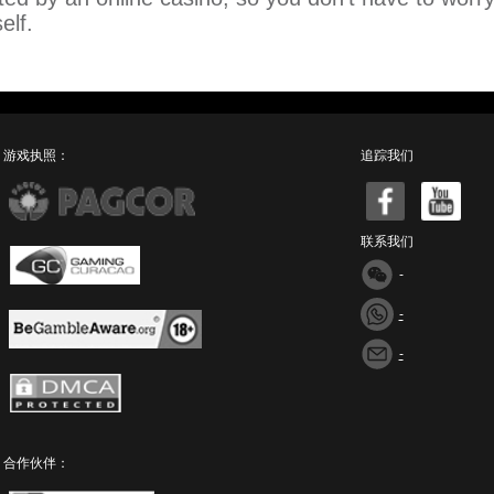
elf.
游戏执照：
追踪我们
联系我们
-
-
-
合作伙伴：