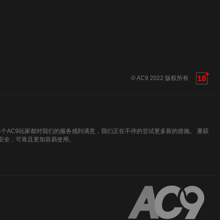
© AC9 2022 版权所有
每个AC9玩家都对我们的服务感到满意，我们正在不停的尝试更多新的措施。 屡获
是安全，可靠且更加容易使用。