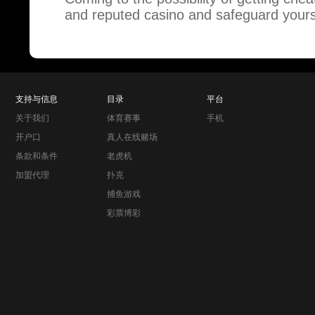
and reputed casino and safeguard yours
支持与信息
目录
平台
关于我们
体育赛事
手机
开户口
真人在线赌场
条款和条件
老虎机
加盟代理
扑克
捕鱼游戏
彩票博彩