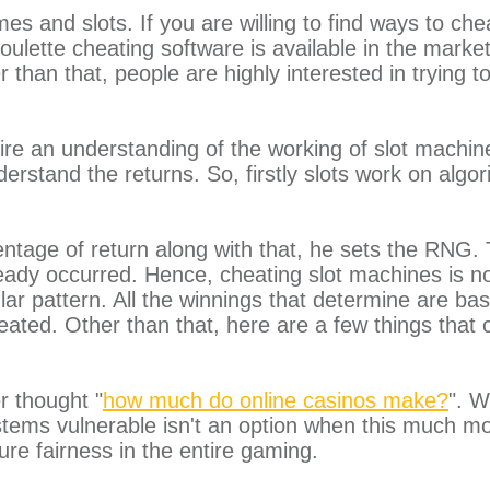
es and slots. If you are willing to find ways to che
ulette cheating software is available in the market
 than that, people are highly interested in trying 
re an understanding of the working of slot machine
erstand the returns. So, firstly slots work on alg
rcentage of return along with that, he sets the RNG
ady occurred. Hence, cheating slot machines is not
lar pattern. All the winnings that determine are b
eated. Other than that, here are a few things that
r thought "
how much do online casinos make?
". W
ystems vulnerable isn't an option when this much m
ure fairness in the entire gaming.