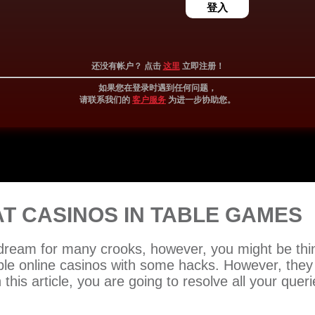
还没有帐户？ 点击
这里
立即注册！
如果您在登录时遇到任何问题，
请联系我们的
客户服务
为进一步协助您。
EAT CASINOS IN TABLE GAMES
ream for many crooks, however, you might be thinkin
able online casinos with some hacks. However, the
 this article, you are going to resolve all your que