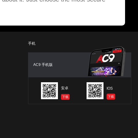
手机
AC9 手机版
安卓
IOS
下载
下载