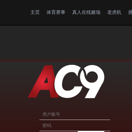
主页
体育赛事
真人在线赌场
老虎机