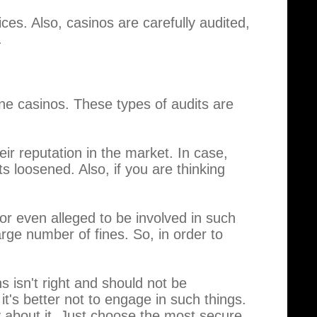
ces. Also, casinos are carefully audited,
.
ine casinos. These types of audits are
ir reputation in the market. In case,
ts loosened. Also, if you are thinking
or even alleged to be involved in such
arge number of fines. So, in order to
.
 isn't right and should not be
t's better not to engage in such things.
y about it. Just choose the most secure