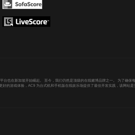
的平台也在新加坡开始崛起。 至今，我们仍然是顶级的在线赌博品牌之一。 为了确保
保更好的游戏体验，AC9 为台式机和手机版在线娱乐场提供了最佳开发实践，该网站