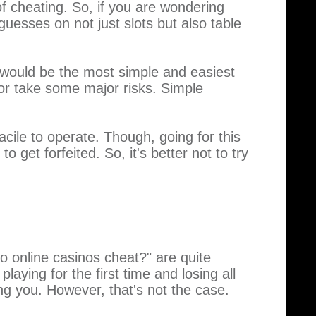
f cheating. So, if you are wondering
uesses on not just slots but also table
 would be the most simple and easiest
or take some major risks. Simple
acile to operate. Though, going for this
 get forfeited. So, it's better not to try
o online casinos cheat?" are quite
aying for the first time and losing all
ng you. However, that's not the case.