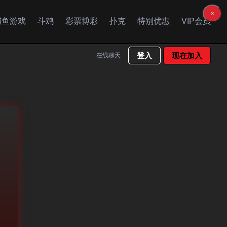
×
捕鱼游戏
斗鸡
彩票博彩
扑克
特别优惠
VIP会员
登入
现在加入
在线聊天