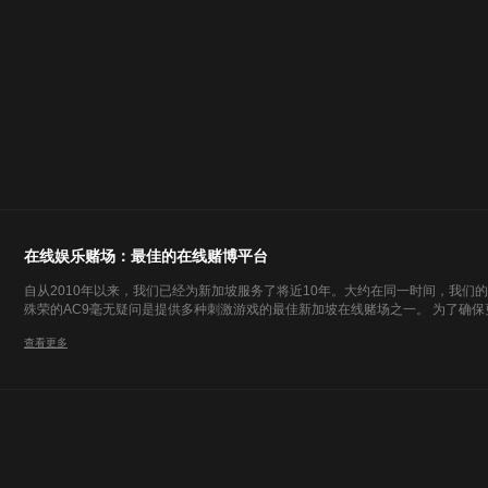
在线娱乐赌场：最佳的在线赌博平台
自从2010年以来，我们已经为新加坡服务了将近10年。大约在同一时间，我们
殊荣的AC9毫无疑问是提供多种刺激游戏的最佳新加坡在线赌场之一。 为了确
查看更多