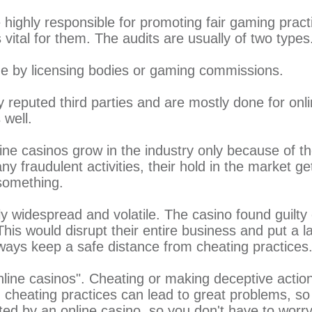
 highly responsible for promoting fair gaming practi
s vital for them. The audits are usually of two types
one by licensing bodies or gaming commissions.
y reputed third parties and are mostly done for onl
 well.
ine casinos grow in the industry only because of the
ny fraudulent activities, their hold in the market ge
 something.
y widespread and volatile. The casino found guilty 
his would disrupt their entire business and put a l
lways keep a safe distance from cheating practices
line casinos". Cheating or making deceptive actions
 cheating practices can lead to great problems, so i
ated by an online casino, so you don't have to worr