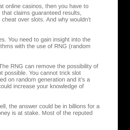
at online casinos, then you have to
 that claims guaranteed results,
to cheat over slots. And why wouldn't
s. You need to gain insight into the
orithms with the use of RNG (random
. The RNG can remove the possibility of
 possible. You cannot trick slot
ased on random generation and it's a
 could increase your knowledge of
ell, the answer could be in billions for a
oney is at stake. Most of the reputed