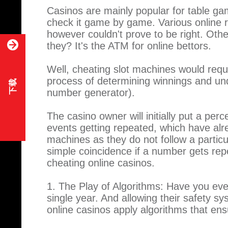
Casinos are mainly popular for table gam
check it game by game. Various online ro
however couldn't prove to be right. Other
they? It's the ATM for online bettors.
Well, cheating slot machines would requi
安卓下载
process of determining winnings and und
下载
number generator).
iOS下载
The casino owner will initially put a pe
华为下载
events getting repeated, which have alre
machines as they do not follow a particu
simple coincidence if a number gets rep
cheating online casinos.
1. The Play of Algorithms: Have you eve
single year. And allowing their safety s
online casinos apply algorithms that ens