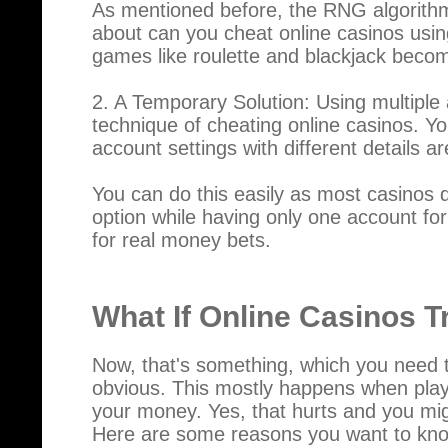
As mentioned before, the RNG algorithm 
about can you cheat online casinos using
games like roulette and blackjack becom
2. A Temporary Solution: Using multiple
technique of cheating online casinos. Y
account settings with different details a
You can do this easily as most casinos do
option while having only one account for 
for real money bets.
What If Online Casinos T
Now, that's something, which you need to
obvious. This mostly happens when player
your money. Yes, that hurts and you migh
Here are some reasons you want to kn