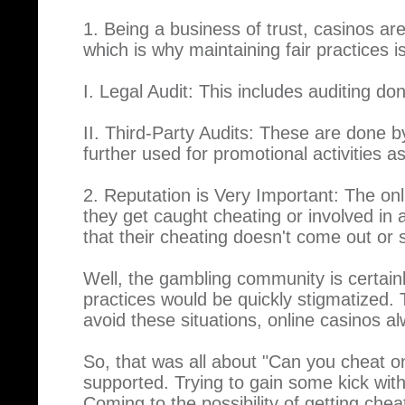
1. Being a business of trust, casinos are
which is why maintaining fair practices i
I. Legal Audit: This includes auditing d
II. Third-Party Audits: These are done b
further used for promotional activities as
2. Reputation is Very Important: The onl
they get caught cheating or involved in a
that their cheating doesn't come out or
Well, the gambling community is certainl
practices would be quickly stigmatized. T
avoid these situations, online casinos a
So, that was all about "Can you cheat on
supported. Trying to gain some kick with
Coming to the possibility of getting che