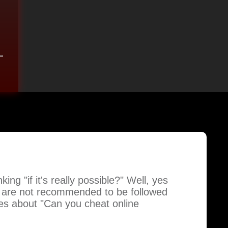
g "if it's really possible?" Well, yes
y are not recommended to be followed
ries about "Can you cheat online