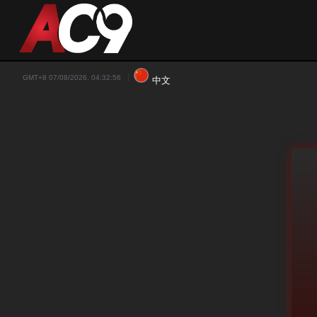
GMT+8
07/08/2026, 04:32:57
中文