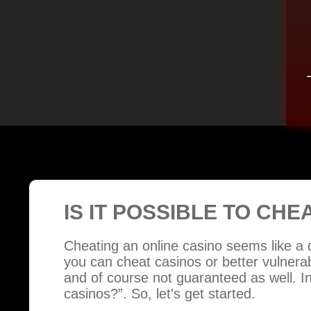
IS IT POSSIBLE TO CH
Cheating an online casino seems like a d
you can cheat casinos or better vulner
and of course not guaranteed as well. In
casinos?”. So, let's get started.