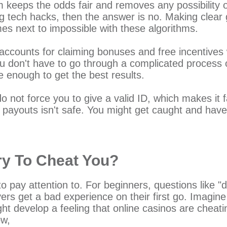
keeps the odds fair and removes any possibility o
 tech hacks, then the answer is no. Making clear g
es next to impossible with these algorithms.
 accounts for claiming bonuses and free incentives
ou don't have to go through a complicated process 
re enough to get the best results.
 not force you to give a valid ID, which makes it f
payouts isn't safe. You might get caught and have to
ry To Cheat You?
 pay attention to. For beginners, questions like "d
s get a bad experience on their first go. Imagine pl
t develop a feeling that online casinos are cheati
ow,